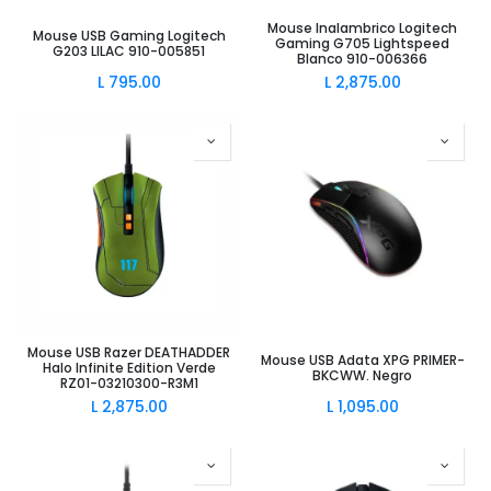
Mouse Inalambrico Logitech
Mouse USB Gaming Logitech
Gaming G705 Lightspeed
G203 LILAC 910-005851
Blanco 910-006366
L
795.00
L
2,875.00
Mouse USB Razer DEATHADDER
Mouse USB Adata XPG PRIMER-
Halo Infinite Edition Verde
BKCWW. Negro
RZ01-03210300-R3M1
L
2,875.00
L
1,095.00