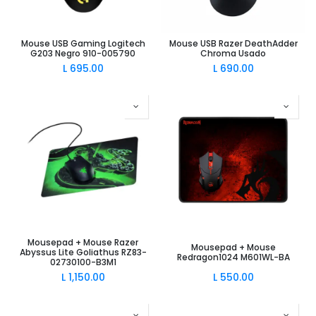
Mouse USB Gaming Logitech
Mouse USB Razer DeathAdder
G203 Negro 910-005790
Chroma Usado
L
695.00
L
690.00
Mousepad + Mouse Razer
Mousepad + Mouse
Abyssus Lite Goliathus RZ83-
Redragon1024 M601WL-BA
02730100-B3M1
L
1,150.00
L
550.00