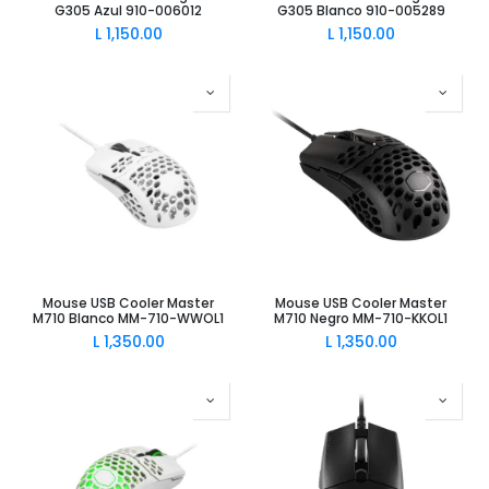
G305 Azul 910-006012
G305 Blanco 910-005289
L
1,150.00
L
1,150.00
Mouse USB Cooler Master
Mouse USB Cooler Master
M710 Blanco MM-710-WWOL1
M710 Negro MM-710-KKOL1
L
1,350.00
L
1,350.00