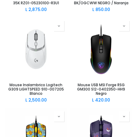
35K RZ01-05230100-R3U1
BK/OGCWW NEGRO / Naranja
L
2,875.00
L
850.00
Mouse Inalambrico Logitech
Mouse USB MSI Forge RSG
G309 LiGHTSPEED 910-007205
GM300 S12-0402350-HH9
Blanco
Negro
L
2,500.00
L
420.00