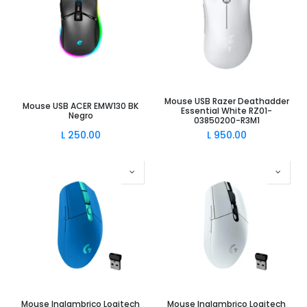
Mouse USB Razer Deathadder
Mouse USB ACER EMW130 BK
Essential White RZ01-
Negro
03850200-R3M1
L
250.00
L
950.00
Mouse Inalambrico Logitech
Mouse Inalambrico Logitech