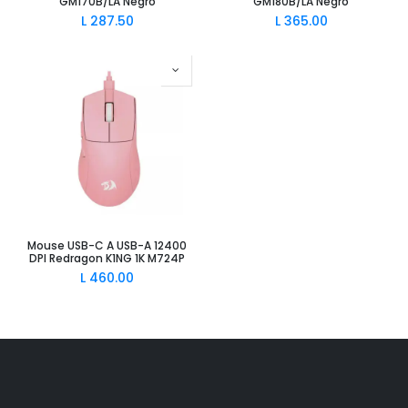
GM170B/LA Negro
GM180B/LA Negro
L
287.50
L
365.00
Mouse USB-C A USB-A 12400
DPI Redragon K1NG 1K M724P
L
460.00