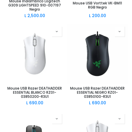
Mouse Inalambrico Logitech
Mouse USB Vorttek VK-BM11
G309 LiGHTSPEED 910-007197
RGB Negro
Negro
L
2,500.00
L
200.00
Mouse USB Razer DEATHADDER
Mouse USB Razer DEATHADDER
ESSENTIAL BLANCO RZ01-
ESSENTIAL NEGRO RZ01-
03850200-R3U1
03850100-R3U1
L
690.00
L
690.00