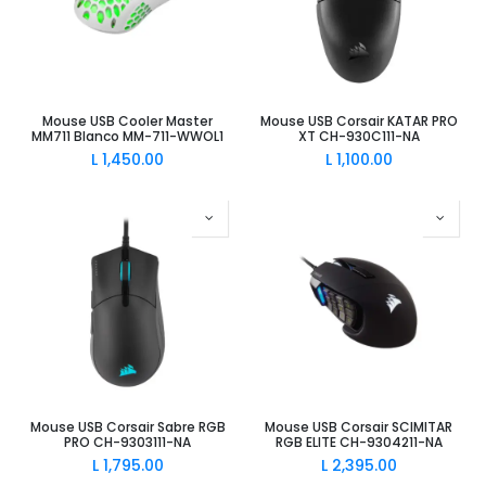
Mouse USB Cooler Master
Mouse USB Corsair KATAR PRO
MM711 Blanco MM-711-WWOL1
XT CH-930C111-NA
L
1,450.00
L
1,100.00
Mouse USB Corsair Sabre RGB
Mouse USB Corsair SCIMITAR
PRO CH-9303111-NA
RGB ELITE CH-9304211-NA
L
1,795.00
L
2,395.00