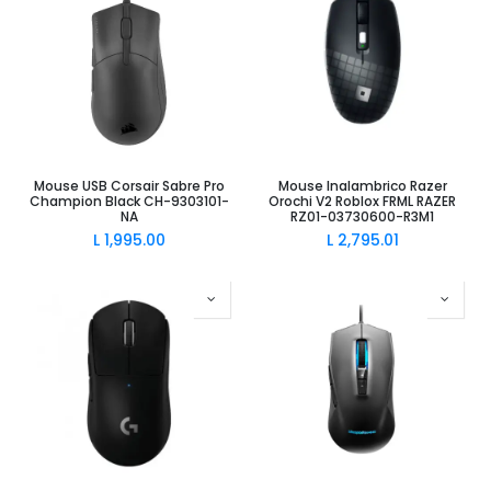
Mouse USB Corsair Sabre Pro
Mouse Inalambrico Razer
Champion Black CH-9303101-
Orochi V2 Roblox FRML RAZER
NA
RZ01-03730600-R3M1
L
1,995.00
L
2,795.01