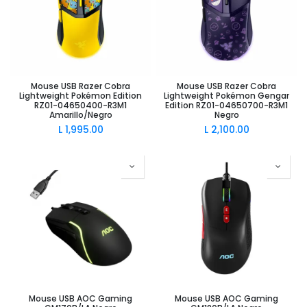
Mouse USB Razer Cobra
Mouse USB Razer Cobra
Lightweight Pokémon Edition
Lightweight Pokémon Gengar
RZ01-04650400-R3M1
Edition RZ01-04650700-R3M1
Amarillo/Negro
Negro
L
1,995.00
L
2,100.00
Mouse USB AOC Gaming
Mouse USB AOC Gaming