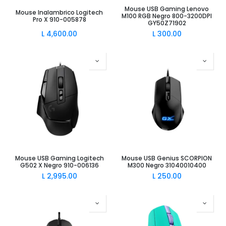
Mouse USB Gaming Lenovo
Mouse Inalambrico Logitech
M100 RGB Negro 800-3200DPI
Pro X 910-005878
GY50Z71902
L
4,600.00
L
300.00
Mouse USB Gaming Logitech
Mouse USB Genius SCORPION
G502 X Negro 910-006136
M300 Negro 31040010400
L
2,995.00
L
250.00