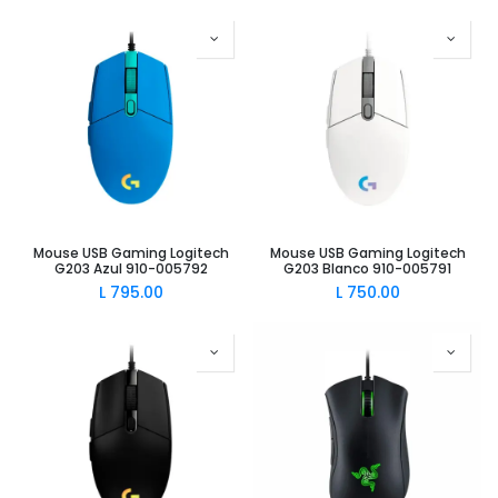
Mouse USB Gaming Logitech
Mouse USB Gaming Logitech
G203 Azul 910-005792
G203 Blanco 910-005791
L
795.00
L
750.00