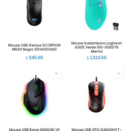
Mouse Inalambrico Logitech
Mouse USB Genius SCORPION
G305 Verde 910-006376
M500 Negro 31040011400
Menta
L
345.00
L
1,322.50
Mouse USB Razer BASILISK V3
Mouse USB XPG SLINGSHOT-