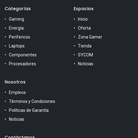
Categorías
Espacios
Gaming
Inicio
Energía
Oferta
Perifericos
Zona Gamer
Laptops
Tienda
Componentes
SYCOM
Procesadores
Noticias
Nosotros
Empleos
Términos y Condiciones
Políticas de Garantía
Noticias
Contáctanos