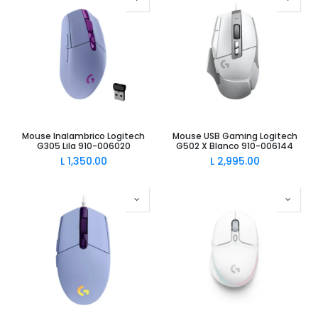
Mouse Inalambrico Logitech
Mouse USB Gaming Logitech
G305 Lila 910-006020
G502 X Blanco 910-006144
L
1,350.00
L
2,995.00