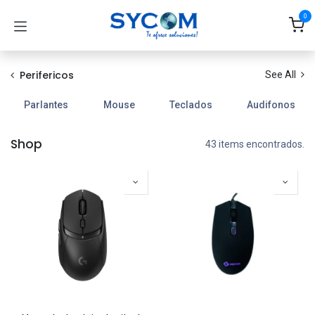
Ir al contenido
0
Perifericos
See All
Parlantes
Mouse
Teclados
Audifonos
Shop
43 items encontrados.