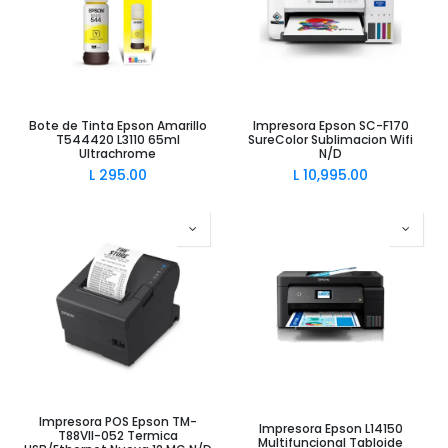
Bote de Tinta Epson Amarillo
Impresora Epson SC-F170
T544420 L3110 65ml
SureColor Sublimacion Wifi
Ultrachrome
N/D
L
295.00
L
10,995.00
Impresora POS Epson TM-
Impresora Epson L14150
T88VII-052 Termica
Multifuncional Tabloide