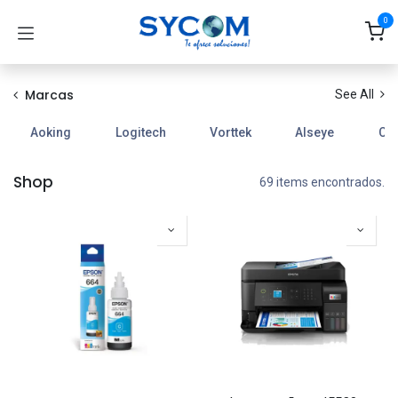
Ir al contenido
0
Marcas
See All
Aoking
Logitech
Vorttek
Alseye
Coo
Shop
69 items encontrados.