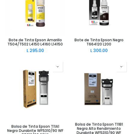
Bote de Tinta Epson Amarillo
Bote de Tinta Epson Negro
T504/T502 L4150 L4160 L14150
T664120 L200
L
295.00
L
300.00
Bolsa de Tinta Epson T11B1
Bolsa de Tinta Epson T11A1
Negra Alto Rendimiento
Negro Durabrite WF5310/90 WF
Durabrite WF5310/90 WF