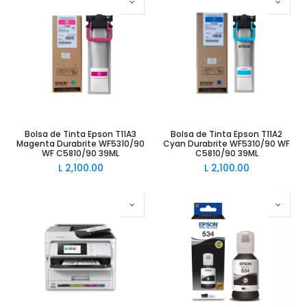
Bolsa de Tinta Epson T11A3
Bolsa de Tinta Epson T11A2
Magenta Durabrite WF5310/90
Cyan Durabrite WF5310/90 WF
WF C5810/90 39ML
C5810/90 39ML
L
2,100.00
L
2,100.00