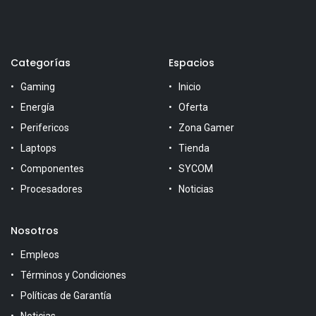
Categorías
Espacios
Gaming
Inicio
Energía
Oferta
Perifericos
Zona Gamer
Laptops
Tienda
Componentes
SYCOM
Procesadores
Noticias
Nosotros
Empleos
Términos y Condiciones
Políticas de Garantía