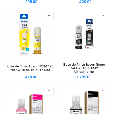
L
295.00
L
420.00
Bote de Tinta Epson Negro
Bote de Tinta Epson T524420
T544120 L3110 65ml
Yellow L15150 L5160 L6490
Ultrachrome
L
420.00
L
295.00