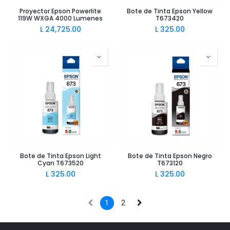
Proyector Epson Powerlite
Bote de Tinta Epson Yellow
119W WXGA 4000 Lumenes
T673420
L
24,725.00
L
325.00
Bote de Tinta Epson Light
Bote de Tinta Epson Negro
Cyan T673520
T673120
L
325.00
L
325.00
1
2