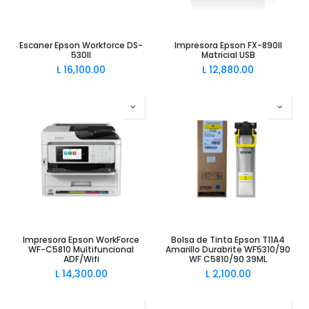
Escaner Epson Workforce DS-
Impresora Epson FX-890II
530II
Matricial USB
L
16,100.00
L
12,880.00
Impresora Epson WorkForce
Bolsa de Tinta Epson T11A4
WF-C5810 Multifuncional
Amarillo Durabrite WF5310/90
ADF/Wifi
WF C5810/90 39ML
L
14,300.00
L
2,100.00