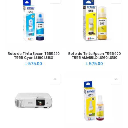
Bote de Tinta Epson T555220
Bote de Tinta Epson T555420
T555 Cyan L8160 L8180
T555 AMARILLO L8160 L8180
L
575.00
L
575.00