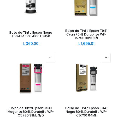
Bolsa de Tinta Epson T941
Bote de Tinta Epson Negro
Cyan R04L Durabrite WF-
T504 L4150 L4160 L14150
C5790 38ML N/D
L
360.00
L
1,695.01
Bolsa de Tinta Epson T941
Bolsa de Tinta Epson T941
Magenta R04L Durabrite WF-
Negra R04L Durabrite WF-
C5790 38ML N/D
C5790 64ML