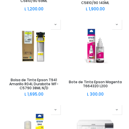
C5810/90 69ML
C5810/90 143ML
L
1,200.00
L
1,900.00
Bolsa de Tinta Epson T941
Bote de Tinta Epson Magenta
Amarillo R04L Durabrite WF-
T664320 L200
C5790 38ML N/D
L
1,695.00
L
300.00