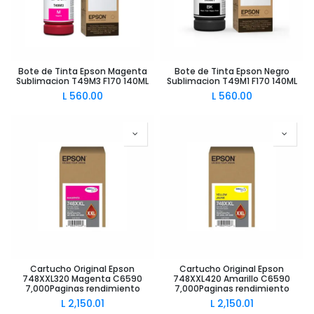
Bote de Tinta Epson Magenta
Bote de Tinta Epson Negro
Sublimacion T49M3 F170 140ML
Sublimacion T49M1 F170 140ML
L
560.00
L
560.00
Cartucho Original Epson
Cartucho Original Epson
748XXL320 Magenta C6590
748XXL420 Amarillo C6590
7,000Paginas rendimiento
7,000Paginas rendimiento
L
2,150.01
L
2,150.01