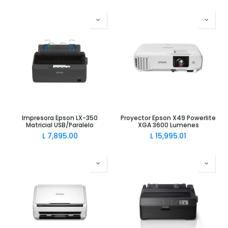
Impresora Epson LX-350
Proyector Epson X49 Powerlite
Matricial USB/Paralelo
XGA 3600 Lumenes
L
7,895.00
L
15,995.01