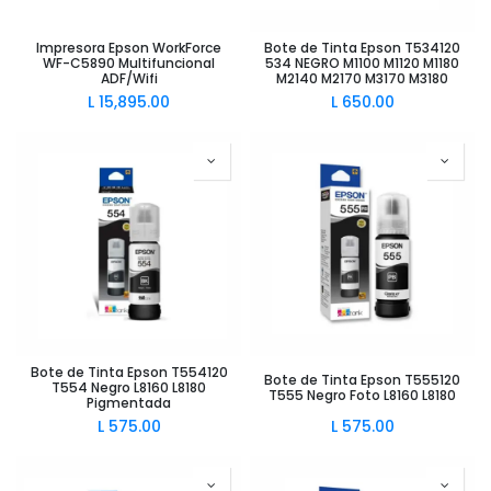
Impresora Epson WorkForce
Bote de Tinta Epson T534120
WF-C5890 Multifuncional
534 NEGRO M1100 M1120 M1180
ADF/Wifi
M2140 M2170 M3170 M3180
L
15,895.00
L
650.00
Bote de Tinta Epson T554120
Bote de Tinta Epson T555120
T554 Negro L8160 L8180
T555 Negro Foto L8160 L8180
Pigmentada
L
575.00
L
575.00