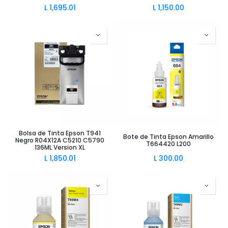
L
1,695.01
L
1,150.00
Bolsa de Tinta Epson T941
Bote de Tinta Epson Amarillo
Negro R04X12A C5210 C5790
T664420 L200
136ML Version XL
L
1,850.01
L
300.00