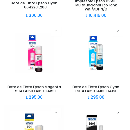
Impresora Epson L5590
Bote de Tinta Epson Cyan
Multifuncional EcoTank
T664220 L200
Wifi/ADF N/D
L
300.00
L
10,415.00
Bote de Tinta Epson Magenta
Bote de Tinta Epson Cyan
T504 L4150 L4160 L14150
T504 L4150 L4160 L14150
L
295.00
L
295.00