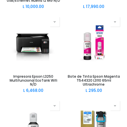
USB/Ethernet Nueva 12 MG N/D
L
10,000.00
L
17,990.00
Impresora Epson L3250
Bote de Tinta Epson Magenta
Multifuncional EcoTank Wifi
T544320 L3110 65ml
N/D
Ultrachrome
L
6,468.00
L
295.00