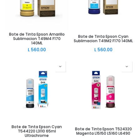
Bote de Tinta Epson Amarillo
Bote de Tinta Epson Cyan
Sublimacion T49M4 F170
Sublimacion T49M2 F170 140ML
140ML
L
560.00
L
560.00
Bote de Tinta Epson Cyan
Bote de Tinta Epson T524320
T544220 L3110 65ml
Magenta L15150 L5160 L6490
Ultrachrome